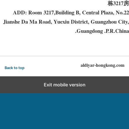
栋3217房
ADD: Room 3217,Building B, Central Plaza, No.22
Jianshe Da Ma Road, Yuexiu District, Guangzhou City,
Guangdong .P.R.China.
aldiyar-hongkong.com
Back to top
Exit mobile version