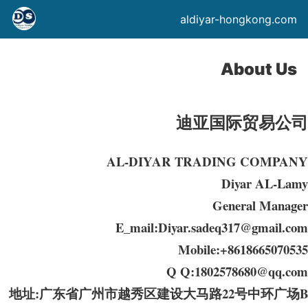
aldiyar-hongkong.com
About Us
迪亚国际贸易公司
AL-DIYAR TRADING COMPANY
Diyar AL-Lamy
General Manager
E_mail:Diyar.sadeq317@gmail.com
Mobile:+8618665070535
Q Q:1802578680@qq.com
地址:广东省广州市越秀区建设大马路22号中环广场B